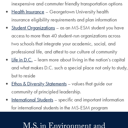
inexpensive and commuter friendly transportation options
Health Insurance
– Georgetown University health
insurance eligibility requirements and plan information
Student Organizations
– as an MS-ESM student you have
access to more than 40 student-run organizations across
two schools that integrate your academic, social, and
professional life, and attest to our culture of community
Life in D.C.
– learn more about living in the nation’s capital
and what makes D.C. such a special place not only to study,
but to reside
Ethos & Diversity Statements
– values that guide our
community of principled leadership.
International Students
– specific and important information
for international students in the MS-ESM program
M.S. in Environment and