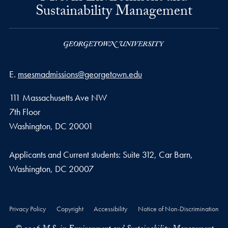
Sustainability Management
Email address
E.
msesmadmissions@georgetown.edu
111 Massachusetts Ave NW
7th Floor
Washington, DC 20001
Applicants and Current students: Suite 312, Car Barn,
Washington, DC 20007
Privacy Policy
Copyright
Accessibility
Notice of Non-Discrimination