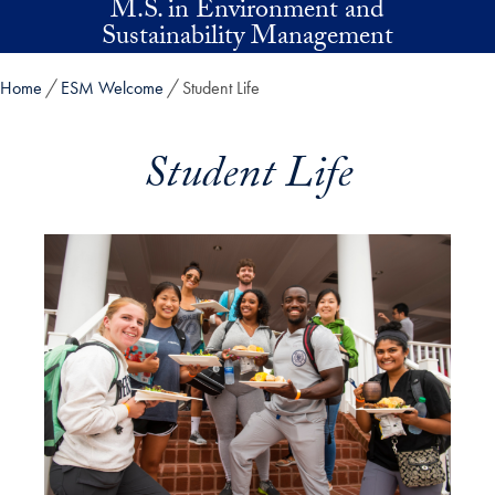
M.S. in Environment and
Skip to main content
Sustainability Management
Home
ESM Welcome
Student Life
Student Life