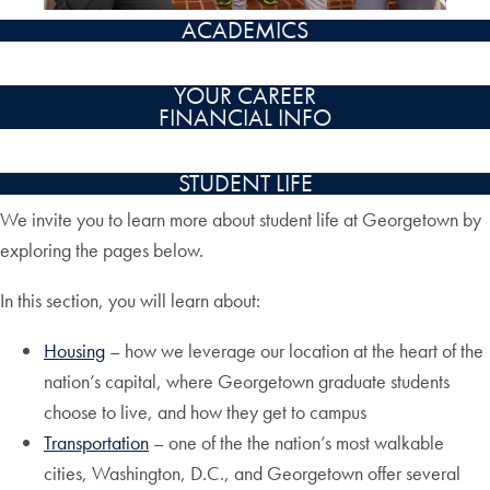
ACADEMICS
YOUR CAREER
FINANCIAL INFO
STUDENT LIFE
We invite you to learn more about student life at Georgetown by
exploring the pages below.
In this section, you will learn about:
Housing
– how we leverage our location at the heart of the
nation’s capital, where Georgetown graduate students
choose to live, and how they get to campus
Transportation
– one of the the nation’s most walkable
cities, Washington, D.C., and Georgetown offer several