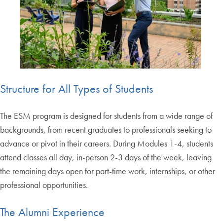
Structure for All Types of Students
The ESM program is designed for students from a wide range of
backgrounds, from recent graduates to professionals seeking to
advance or pivot in their careers. During Modules 1-4, students
attend classes all day, in-person 2-3 days of the week, leaving
the remaining days open for part-time work, internships, or other
professional opportunities.
The Alumni Experience