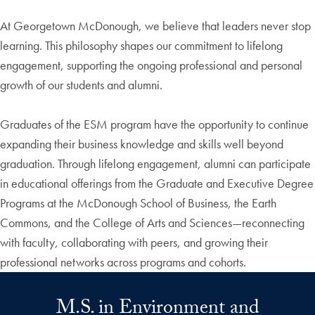
At Georgetown McDonough, we believe that leaders never stop
learning. This philosophy shapes our commitment to lifelong
engagement, supporting the ongoing professional and personal
growth of our students and alumni.
Graduates of the ESM program have the opportunity to continue
expanding their business knowledge and skills well beyond
graduation. Through lifelong engagement, alumni can participate
in educational offerings from the Graduate and Executive Degree
Programs at the McDonough School of Business, the Earth
Commons, and the College of Arts and Sciences—reconnecting
with faculty, collaborating with peers, and growing their
professional networks across programs and cohorts.
M.S. in Environment and