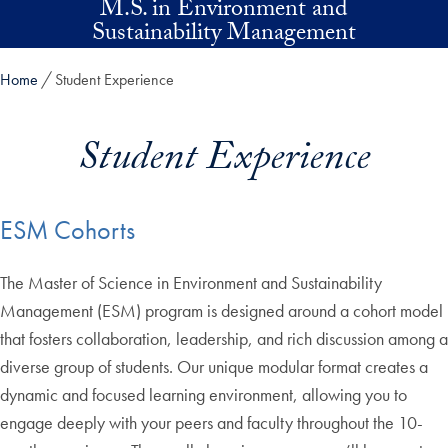
M.S. in Environment and
Skip to main content
Sustainability Management
Home
Student Experience
Student Experience
ESM Cohorts
The Master of Science in Environment and Sustainability
Management (ESM) program is designed around a cohort model
that fosters collaboration, leadership, and rich discussion among a
diverse group of students. Our unique modular format creates a
dynamic and focused learning environment, allowing you to
engage deeply with your peers and faculty throughout the 10-