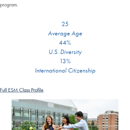
program.
25
Average Age
44%
U.S. Diversity
13%
International Citizenship
Full ESM Class Profile