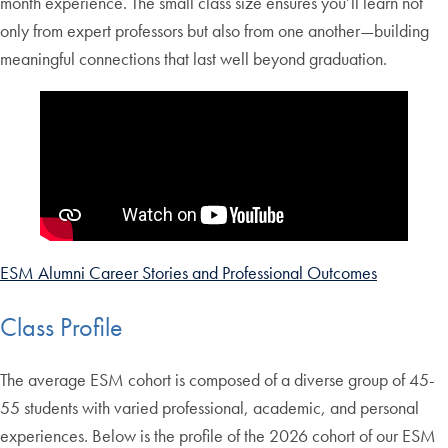
month experience. The small class size ensures you’ll learn not
only from expert professors but also from one another—building
meaningful connections that last well beyond graduation.
ESM Alumni Career Stories and Professional Outcomes
Class Profile
The average ESM cohort is composed of a diverse group of 45-
55 students with varied professional, academic, and personal
experiences. Below is the profile of the 2026 cohort of our ESM