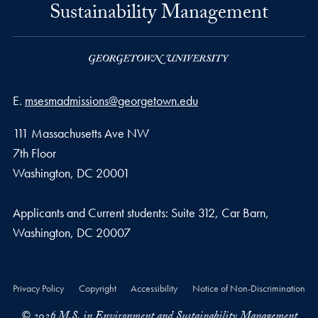
Sustainability Management
Email address
E.
msesmadmissions@georgetown.edu
111 Massachusetts Ave NW
7th Floor
Washington, DC 20001
Applicants and Current students: Suite 312, Car Barn,
Washington, DC 20007
Privacy Policy
Copyright
Accessibility
Notice of Non-Discrimination
© 2026 M.S. in Environment and Sustainability Management