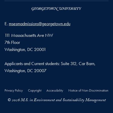
Email address
E.
msesmadmissions@georgetown.edu
111 Massachusetts Ave NW
7th Floor
Washington, DC 20001
Applicants and Current students: Suite 312, Car Barn,
Washington, DC 20007
Privacy Policy
Copyright
Accessibility
Notice of Non-Discrimination
© 2026 M.S. in Environment and Sustainability Management