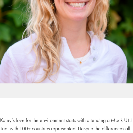
Katey’s love for the environment starts with attending a Mock UN
Trial with 100+ countries represented. Despite the differences all