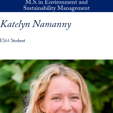
M.S. in Environment and
Skip to main content
Sustainability Management
Katelyn Namanny
ESM Student
p profile details and go directly to main content