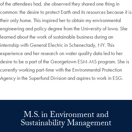
of the attendees had, she observed they shared one thing in
common: the desire to protect Earth and its resources because it is
their only home. This inspired her to obtain my environmental
engineering and policy degree from the University of Iowa. She
learned about the work of sustainable business during an
internship with General Electric in Schenectady, NY. This
experience and her research on water quality data led to her
desire to be a part of the Georgetown ESM-MS program. She is
currently working part-time with the Environmental Protection
Agency in the Superfund Division and aspires to work in ESG.
M.S. in Environment and
Sustainability Management