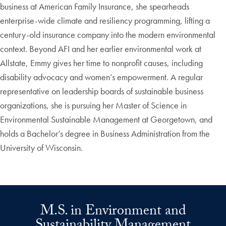
business at American Family Insurance, she spearheads
enterprise-wide climate and resiliency programming, lifting a
century-old insurance company into the modern environmental
context. Beyond AFI and her earlier environmental work at
Allstate, Emmy gives her time to nonprofit causes, including
disability advocacy and women’s empowerment. A regular
representative on leadership boards of sustainable business
organizations, she is pursuing her Master of Science in
Environmental Sustainable Management at Georgetown, and
holds a Bachelor’s degree in Business Administration from the
University of Wisconsin.
M.S. in Environment and