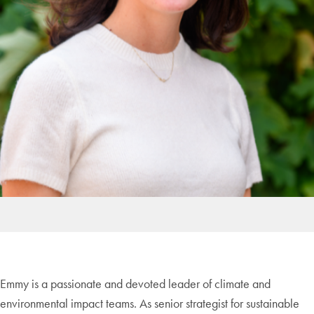
Emmy is a passionate and devoted leader of climate and
environmental impact teams. As senior strategist for sustainable