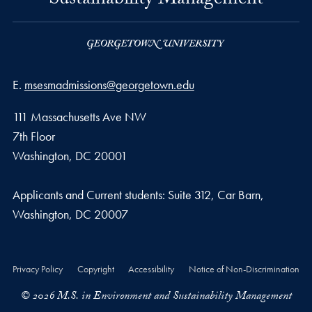
Sustainability Management
Email address
E.
msesmadmissions@georgetown.edu
111 Massachusetts Ave NW
7th Floor
Washington, DC 20001
Applicants and Current students: Suite 312, Car Barn,
Washington, DC 20007
Privacy Policy
Copyright
Accessibility
Notice of Non-Discrimination
© 2026 M.S. in Environment and Sustainability Management