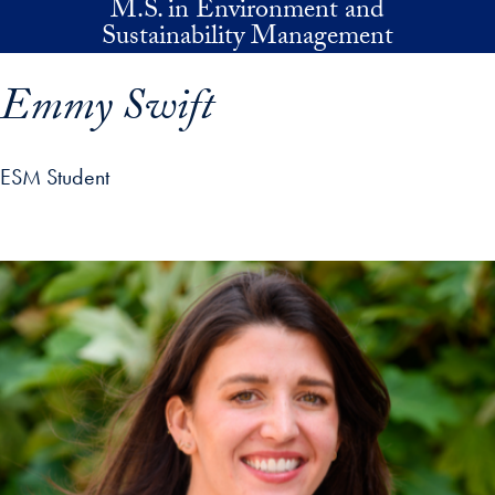
M.S. in Environment and
Skip to main content
Sustainability Management
Emmy Swift
ESM Student
p profile details and go directly to main content