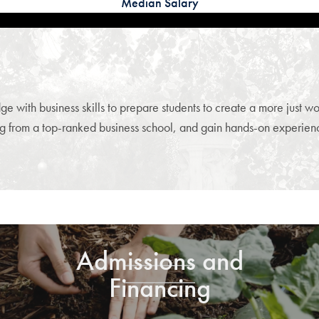
Median Salary
th business skills to prepare students to create a more just worl
g from a top-ranked business school, and gain hands-on experience
Admissions and
Financing