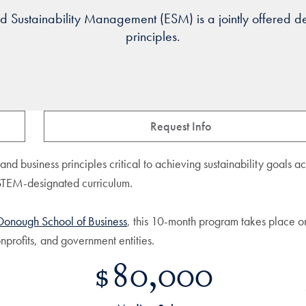
 Sustainability Management (ESM) is a jointly offered deg
principles.
Request Info
e and business principles critical to achieving sustainability goals 
 STEM-designated curriculum.
onough School of Business
, this 10-month program takes place o
nprofits, and government entities.
$80,000