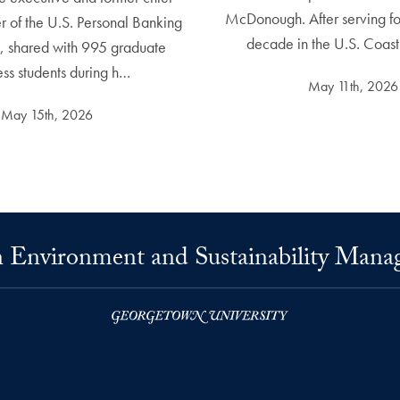
McDonough. After serving fo
cer of the U.S. Personal Banking
decade in the U.S. Coas
p, shared with 995 graduate
ess students during h…
May 11th, 2026
May 15th, 2026
n Environment and Sustainability Man