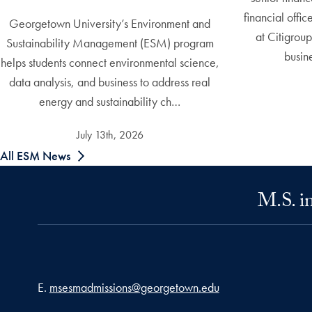
financial offi
Georgetown University’s Environment and
at Citigrou
Sustainability Management (ESM) program
busin
helps students connect environmental science,
data analysis, and business to address real
energy and sustainability ch…
July 13th, 2026
All ESM News
M.S. i
Email address
E.
msesmadmissions@georgetown.edu