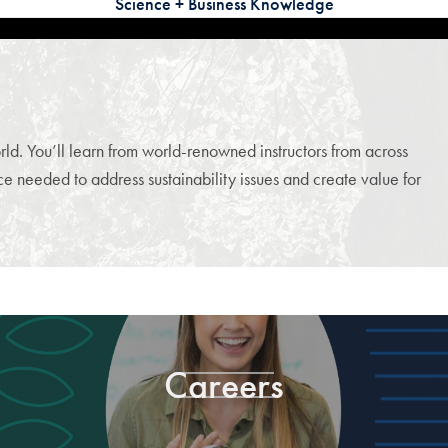
Science + Business Knowledge
d. You’ll learn from world-renowned instructors from across
 needed to address sustainability issues and create value for
Careers