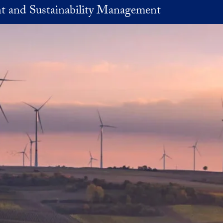
t and Sustainability Management