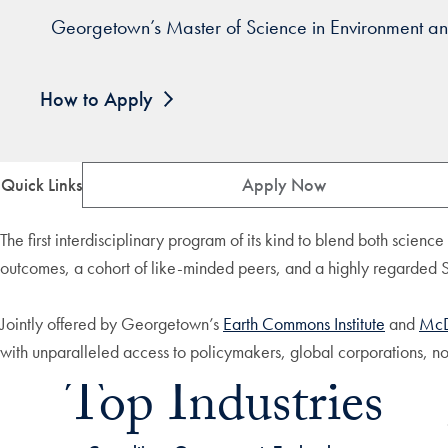
Georgetown’s Master of Science in Environment and
How to Apply
Quick Links
Apply Now
The first interdisciplinary program of its kind to blend both scienc
outcomes, a cohort of like-minded peers, and a highly regarded
Jointly offered by Georgetown’s
Earth Commons Institute
and
McD
with unparalleled access to policymakers, global corporations, no
Top Industries