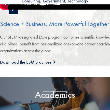
Consulting, Government, Technology
Science + Business, More Powerful Together
Our STEM-designated ESM program combines scientific knowledge wi
disciplines, benefit from personalized one-on-one career coachin
organizations across the globe.
Download the ESM Brochure
Academics