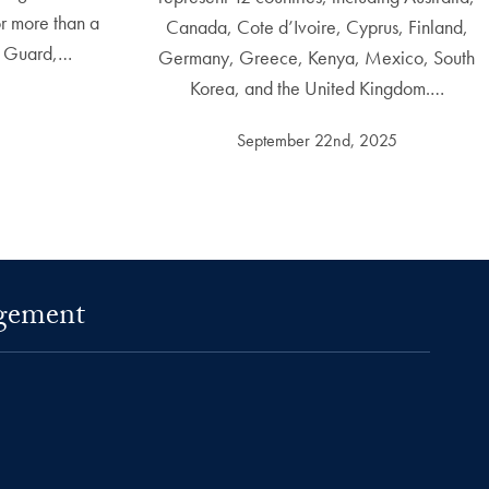
r more than a
Canada, Cote d’Ivoire, Cyprus, Finland,
t Guard,…
Germany, Greece, Kenya, Mexico, South
Korea, and the United Kingdom.…
September 22nd, 2025
agement