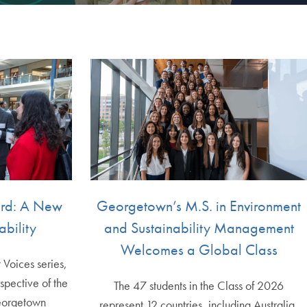
ard: A New
Georgetown’s M.S. in Environment
ability
and Sustainability Management
Welcomes a Global Class
t Voices series,
spective of the
The 47 students in the Class of 2026
eorgetown
represent 12 countries, including Australia,