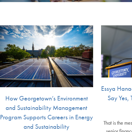
Essya Hanac
Say Yes, 
How Georgetown’s Environment
and Sustainability Management
Program Supports Careers in Energy
That is the m
and Sustainability
senior finan