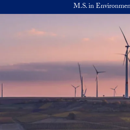
Skip to main content
M.S. in Environmen