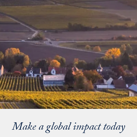
Make a global impact today