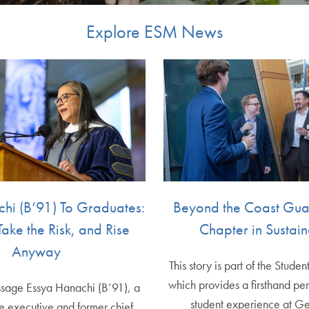
Explore ESM News
hi (B’91) To Graduates:
Beyond the Coast Gu
Take the Risk, and Rise
Chapter in Sustain
Anyway
This story is part of the Studen
which provides a firsthand per
essage Essya Hanachi (B’91), a
student experience at G
ce executive and former chief