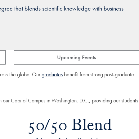
ree that blends scientific knowledge with business
Upcoming Events
across the globe. Our
graduates
benefit from strong post-graduate
n our Capitol Campus in Washington, D.C., providing our students
50/50 Blend