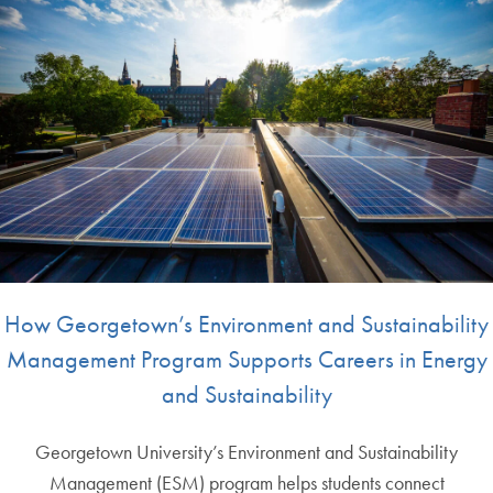
How Georgetown’s Environment and Sustainability
Management Program Supports Careers in Energy
and Sustainability
Georgetown University’s Environment and Sustainability
Management (ESM) program helps students connect