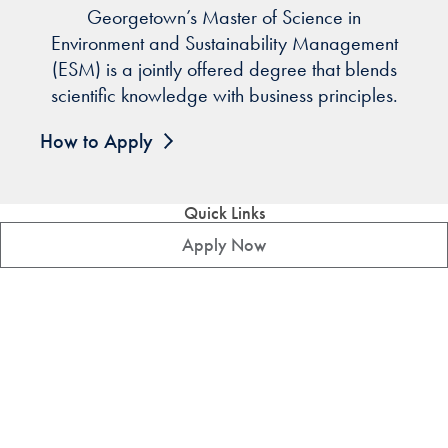
Georgetown’s Master of Science in
Environment and Sustainability Management
(ESM) is a jointly offered degree that blends
scientific knowledge with business principles.
How to Apply
Quick Links
Apply Now