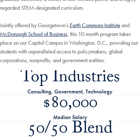
regarded STEM-designated curriculum.
Jointly offered by Georgetown’s
Earth Commons Institute
and
McDonough School of Business
, this 10-month program takes
place on our Capitol Campus in Washington, D.C., providing our
students with unparalleled access to policymakers, global
corporations, nonprofits, and government entities.
Top Industries
Consulting, Government, Technology
$80,000
Median Salary
50/50 Blend