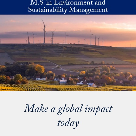
M.S. in Environment and
Skip to main content
Sustainability Management
Make a global impact
today