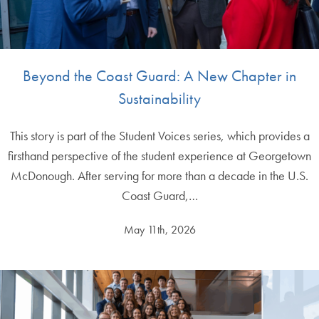
Beyond the Coast Guard: A New Chapter in
Sustainability
This story is part of the Student Voices series, which provides a
firsthand perspective of the student experience at Georgetown
McDonough. After serving for more than a decade in the U.S.
Coast Guard,…
May 11th, 2026