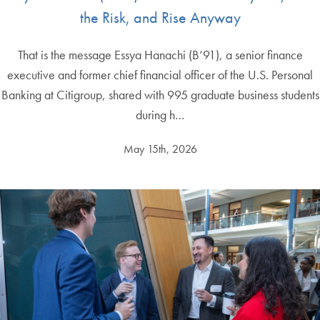
the Risk, and Rise Anyway
That is the message Essya Hanachi (B’91), a senior finance
executive and former chief financial officer of the U.S. Personal
Banking at Citigroup, shared with 995 graduate business students
during h…
May 15th, 2026