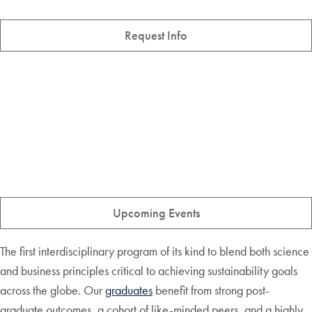
Request Info
Upcoming Events
The first interdisciplinary program of its kind to blend both science
and business principles critical to achieving sustainability goals
across the globe. Our
graduates
benefit from strong post-
graduate outcomes, a cohort of like-minded peers, and a highly