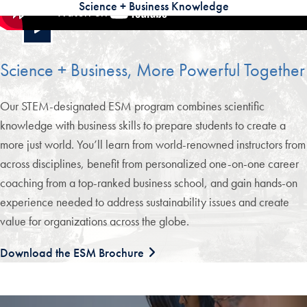
Science + Business Knowledge
Science + Business, More Powerful Together
Our STEM-designated ESM program combines scientific
knowledge with business skills to prepare students to create a
more just world. You’ll learn from world-renowned instructors from
across disciplines, benefit from personalized one-on-one career
coaching from a top-ranked business school, and gain hands-on
experience needed to address sustainability issues and create
value for organizations across the globe.
Download the ESM Brochure