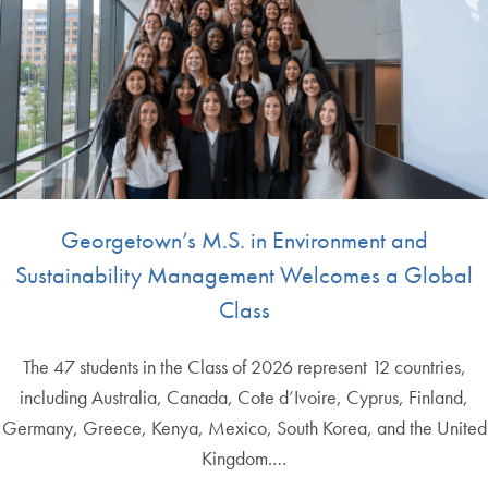
Georgetown’s M.S. in Environment and
Sustainability Management Welcomes a Global
Class
The 47 students in the Class of 2026 represent 12 countries,
including Australia, Canada, Cote d’Ivoire, Cyprus, Finland,
Germany, Greece, Kenya, Mexico, South Korea, and the United
Kingdom.…