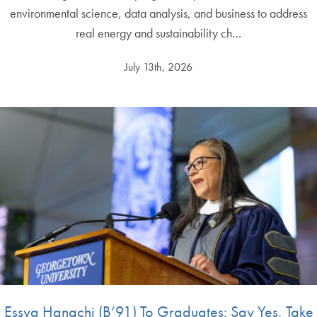
environmental science, data analysis, and business to address
real energy and sustainability ch…
July 13th, 2026
Essya Hanachi (B’91) To Graduates: Say Yes, Take