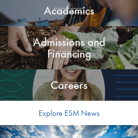
Academics
Admissions and
Financing
Careers
Explore ESM News